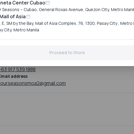
Reservation
aneta Center Cubao
Hours
r Seasons – Cubao, General Roxas Avenue, Quezon City, Metro Mani
Mall of Asia
Monday
11:00 AM to 10:00 P
Tuesday
11:00 AM to 10:00 P
. E, SM by the Bay, Mall of Asia Complex, 76, 1300, Pasay City , Metro 
Wednesday
11:00 AM to 10:00 P
y City, Metro Manila
Thursday
11:00 AM to 10:00 P
Friday
11:00 AM to 10:00 P
Saturday
11:00 AM to 10:00 P
Proceed to Store
Sunday
11:00 AM to 10:00 P
Mobile number
+63 917 539 1888
Email address
fourseasonsmoa2@gmail.com