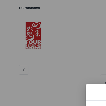
fourseasons