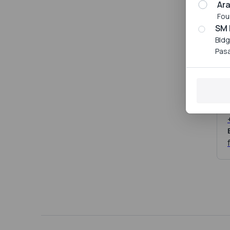
Ar
Fou
SM 
Bldg
Pasa