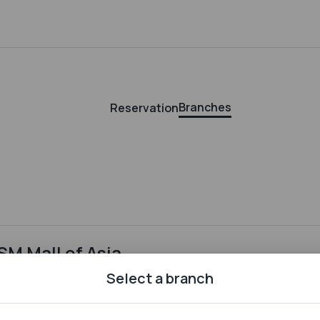
Branches
Reservation
SM Mall of Asia
Bldg. E, SM by the Bay, Mall of Asia Complex, 76, 1300, Pasay
Select a branch
City , Metro Manila, 76, 1300, Pasay City, Metro Manila
Offers