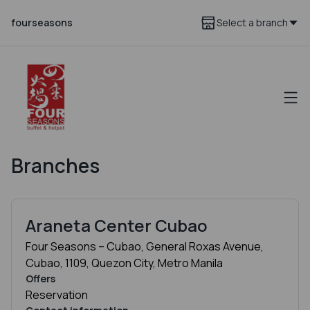
fourseasons
Select a branch
Branches
Araneta Center Cubao
Four Seasons – Cubao, General Roxas Avenue,
Cubao, 1109, Quezon City, Metro Manila
Offers
Reservation