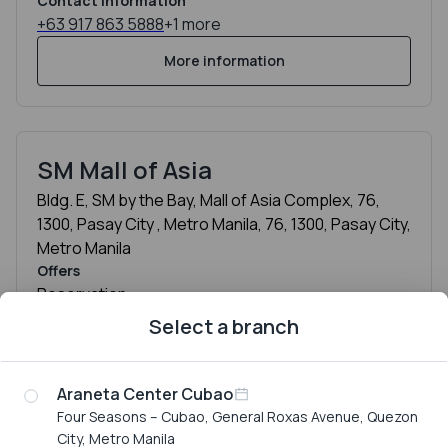
Contact information
+63 917 863 5888
+1 more
More information
SM Mall of Asia
Bldg. E, SM by the Bay, Mall of Asia Complex, 76,
1300, Pasay City , Metro Manila, 76, 1300, Pasay City,
Metro Manila
Offers
Reservation
Contact information
Select a branch
+63 917 539 1888
+1 more
More information
Araneta Center Cubao
Four Seasons – Cubao, General Roxas Avenue, Quezon
City, Metro Manila